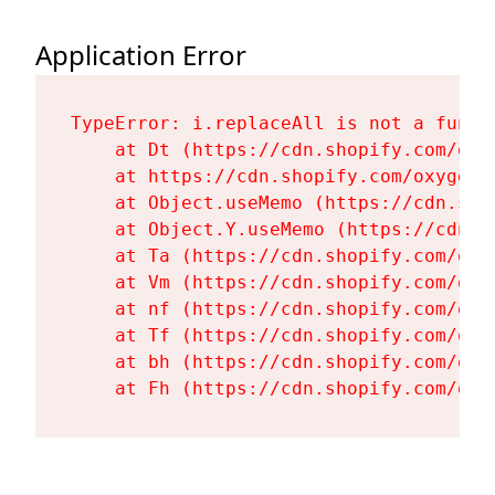
Application Error
TypeError: i.replaceAll is not a functi
    at Dt (https://cdn.shopify.com/oxy
    at https://cdn.shopify.com/oxygen-
    at Object.useMemo (https://cdn.sho
    at Object.Y.useMemo (https://cdn.s
    at Ta (https://cdn.shopify.com/oxy
    at Vm (https://cdn.shopify.com/oxy
    at nf (https://cdn.shopify.com/oxy
    at Tf (https://cdn.shopify.com/oxy
    at bh (https://cdn.shopify.com/oxy
    at Fh (https://cdn.shopify.com/oxy