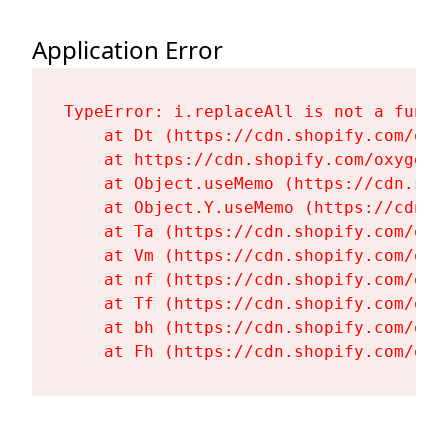
Application Error
TypeError: i.replaceAll is not a functi
    at Dt (https://cdn.shopify.com/oxy
    at https://cdn.shopify.com/oxygen-
    at Object.useMemo (https://cdn.sho
    at Object.Y.useMemo (https://cdn.s
    at Ta (https://cdn.shopify.com/oxy
    at Vm (https://cdn.shopify.com/oxy
    at nf (https://cdn.shopify.com/oxy
    at Tf (https://cdn.shopify.com/oxy
    at bh (https://cdn.shopify.com/oxy
    at Fh (https://cdn.shopify.com/oxy