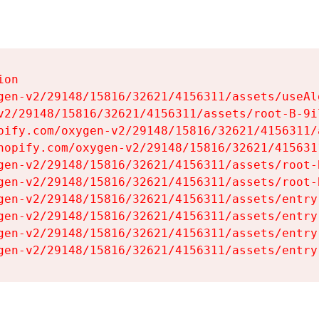
on

gen-v2/29148/15816/32621/4156311/assets/useAl
v2/29148/15816/32621/4156311/assets/root-B-9il
pify.com/oxygen-v2/29148/15816/32621/4156311/
hopify.com/oxygen-v2/29148/15816/32621/415631
gen-v2/29148/15816/32621/4156311/assets/root-B
gen-v2/29148/15816/32621/4156311/assets/root-B
gen-v2/29148/15816/32621/4156311/assets/entry
gen-v2/29148/15816/32621/4156311/assets/entry
gen-v2/29148/15816/32621/4156311/assets/entry
gen-v2/29148/15816/32621/4156311/assets/entry