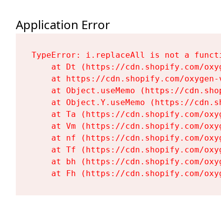
Application Error
TypeError: i.replaceAll is not a functi
    at Dt (https://cdn.shopify.com/oxy
    at https://cdn.shopify.com/oxygen-
    at Object.useMemo (https://cdn.sho
    at Object.Y.useMemo (https://cdn.s
    at Ta (https://cdn.shopify.com/oxy
    at Vm (https://cdn.shopify.com/oxy
    at nf (https://cdn.shopify.com/oxy
    at Tf (https://cdn.shopify.com/oxy
    at bh (https://cdn.shopify.com/oxy
    at Fh (https://cdn.shopify.com/oxy