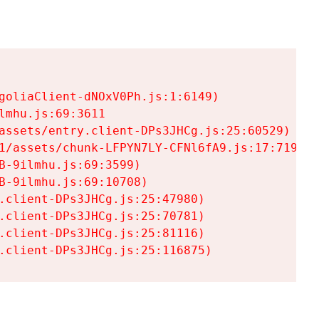
goliaClient-dNOxV0Ph.js:1:6149)

mhu.js:69:3611

assets/entry.client-DPs3JHCg.js:25:60529)

1/assets/chunk-LFPYN7LY-CFNl6fA9.js:17:7197)

-9ilmhu.js:69:3599)

-9ilmhu.js:69:10708)

.client-DPs3JHCg.js:25:47980)

.client-DPs3JHCg.js:25:70781)

.client-DPs3JHCg.js:25:81116)

.client-DPs3JHCg.js:25:116875)