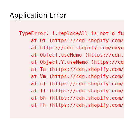
Application Error
TypeError: i.replaceAll is not a functi
    at Dt (https://cdn.shopify.com/oxy
    at https://cdn.shopify.com/oxygen-
    at Object.useMemo (https://cdn.sho
    at Object.Y.useMemo (https://cdn.s
    at Ta (https://cdn.shopify.com/oxy
    at Vm (https://cdn.shopify.com/oxy
    at nf (https://cdn.shopify.com/oxy
    at Tf (https://cdn.shopify.com/oxy
    at bh (https://cdn.shopify.com/oxy
    at Fh (https://cdn.shopify.com/oxy