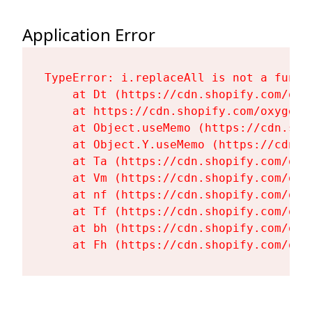
Application Error
TypeError: i.replaceAll is not a functi
    at Dt (https://cdn.shopify.com/oxy
    at https://cdn.shopify.com/oxygen-
    at Object.useMemo (https://cdn.sho
    at Object.Y.useMemo (https://cdn.s
    at Ta (https://cdn.shopify.com/oxy
    at Vm (https://cdn.shopify.com/oxy
    at nf (https://cdn.shopify.com/oxy
    at Tf (https://cdn.shopify.com/oxy
    at bh (https://cdn.shopify.com/oxy
    at Fh (https://cdn.shopify.com/oxy