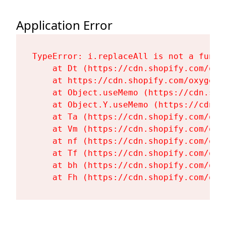
Application Error
TypeError: i.replaceAll is not a functi
    at Dt (https://cdn.shopify.com/oxy
    at https://cdn.shopify.com/oxygen-
    at Object.useMemo (https://cdn.sho
    at Object.Y.useMemo (https://cdn.s
    at Ta (https://cdn.shopify.com/oxy
    at Vm (https://cdn.shopify.com/oxy
    at nf (https://cdn.shopify.com/oxy
    at Tf (https://cdn.shopify.com/oxy
    at bh (https://cdn.shopify.com/oxy
    at Fh (https://cdn.shopify.com/oxy