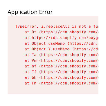
Application Error
TypeError: i.replaceAll is not a functi
    at Dt (https://cdn.shopify.com/oxy
    at https://cdn.shopify.com/oxygen-
    at Object.useMemo (https://cdn.sho
    at Object.Y.useMemo (https://cdn.s
    at Ta (https://cdn.shopify.com/oxy
    at Vm (https://cdn.shopify.com/oxy
    at nf (https://cdn.shopify.com/oxy
    at Tf (https://cdn.shopify.com/oxy
    at bh (https://cdn.shopify.com/oxy
    at Fh (https://cdn.shopify.com/oxy