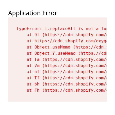
Application Error
TypeError: i.replaceAll is not a functi
    at Dt (https://cdn.shopify.com/oxy
    at https://cdn.shopify.com/oxygen-
    at Object.useMemo (https://cdn.sho
    at Object.Y.useMemo (https://cdn.s
    at Ta (https://cdn.shopify.com/oxy
    at Vm (https://cdn.shopify.com/oxy
    at nf (https://cdn.shopify.com/oxy
    at Tf (https://cdn.shopify.com/oxy
    at bh (https://cdn.shopify.com/oxy
    at Fh (https://cdn.shopify.com/oxy