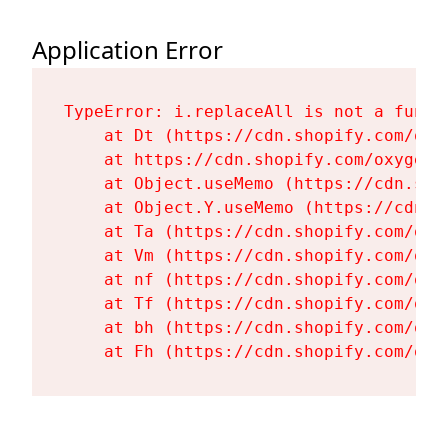
Application Error
TypeError: i.replaceAll is not a functi
    at Dt (https://cdn.shopify.com/oxy
    at https://cdn.shopify.com/oxygen-
    at Object.useMemo (https://cdn.sho
    at Object.Y.useMemo (https://cdn.s
    at Ta (https://cdn.shopify.com/oxy
    at Vm (https://cdn.shopify.com/oxy
    at nf (https://cdn.shopify.com/oxy
    at Tf (https://cdn.shopify.com/oxy
    at bh (https://cdn.shopify.com/oxy
    at Fh (https://cdn.shopify.com/oxy