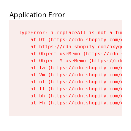
Application Error
TypeError: i.replaceAll is not a functi
    at Dt (https://cdn.shopify.com/oxy
    at https://cdn.shopify.com/oxygen-
    at Object.useMemo (https://cdn.sho
    at Object.Y.useMemo (https://cdn.s
    at Ta (https://cdn.shopify.com/oxy
    at Vm (https://cdn.shopify.com/oxy
    at nf (https://cdn.shopify.com/oxy
    at Tf (https://cdn.shopify.com/oxy
    at bh (https://cdn.shopify.com/oxy
    at Fh (https://cdn.shopify.com/oxy