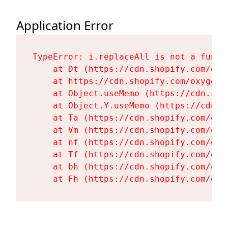
Application Error
TypeError: i.replaceAll is not a functi
    at Dt (https://cdn.shopify.com/oxy
    at https://cdn.shopify.com/oxygen-
    at Object.useMemo (https://cdn.sho
    at Object.Y.useMemo (https://cdn.s
    at Ta (https://cdn.shopify.com/oxy
    at Vm (https://cdn.shopify.com/oxy
    at nf (https://cdn.shopify.com/oxy
    at Tf (https://cdn.shopify.com/oxy
    at bh (https://cdn.shopify.com/oxy
    at Fh (https://cdn.shopify.com/oxy