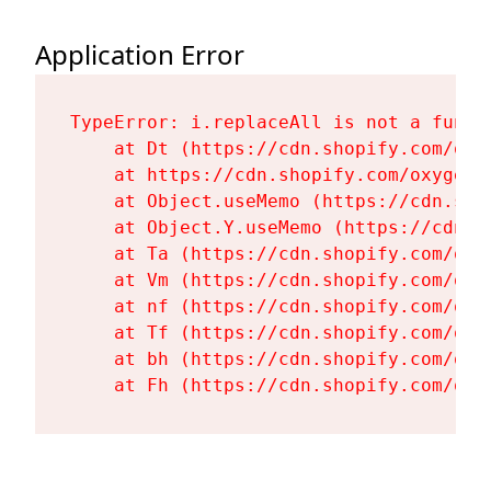
Application Error
TypeError: i.replaceAll is not a functi
    at Dt (https://cdn.shopify.com/oxy
    at https://cdn.shopify.com/oxygen-
    at Object.useMemo (https://cdn.sho
    at Object.Y.useMemo (https://cdn.s
    at Ta (https://cdn.shopify.com/oxy
    at Vm (https://cdn.shopify.com/oxy
    at nf (https://cdn.shopify.com/oxy
    at Tf (https://cdn.shopify.com/oxy
    at bh (https://cdn.shopify.com/oxy
    at Fh (https://cdn.shopify.com/oxy