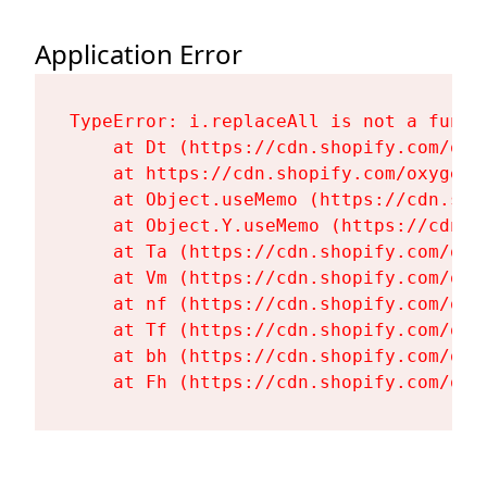
Application Error
TypeError: i.replaceAll is not a functi
    at Dt (https://cdn.shopify.com/oxy
    at https://cdn.shopify.com/oxygen-
    at Object.useMemo (https://cdn.sho
    at Object.Y.useMemo (https://cdn.s
    at Ta (https://cdn.shopify.com/oxy
    at Vm (https://cdn.shopify.com/oxy
    at nf (https://cdn.shopify.com/oxy
    at Tf (https://cdn.shopify.com/oxy
    at bh (https://cdn.shopify.com/oxy
    at Fh (https://cdn.shopify.com/oxy