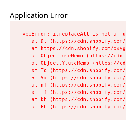
Application Error
TypeError: i.replaceAll is not a functi
    at Dt (https://cdn.shopify.com/oxy
    at https://cdn.shopify.com/oxygen-
    at Object.useMemo (https://cdn.sho
    at Object.Y.useMemo (https://cdn.s
    at Ta (https://cdn.shopify.com/oxy
    at Vm (https://cdn.shopify.com/oxy
    at nf (https://cdn.shopify.com/oxy
    at Tf (https://cdn.shopify.com/oxy
    at bh (https://cdn.shopify.com/oxy
    at Fh (https://cdn.shopify.com/oxy