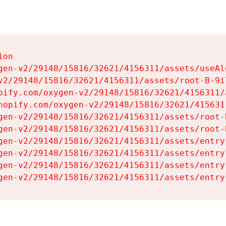
on

gen-v2/29148/15816/32621/4156311/assets/useAl
v2/29148/15816/32621/4156311/assets/root-B-9il
pify.com/oxygen-v2/29148/15816/32621/4156311/
hopify.com/oxygen-v2/29148/15816/32621/415631
gen-v2/29148/15816/32621/4156311/assets/root-B
gen-v2/29148/15816/32621/4156311/assets/root-B
gen-v2/29148/15816/32621/4156311/assets/entry
gen-v2/29148/15816/32621/4156311/assets/entry
gen-v2/29148/15816/32621/4156311/assets/entry
gen-v2/29148/15816/32621/4156311/assets/entry