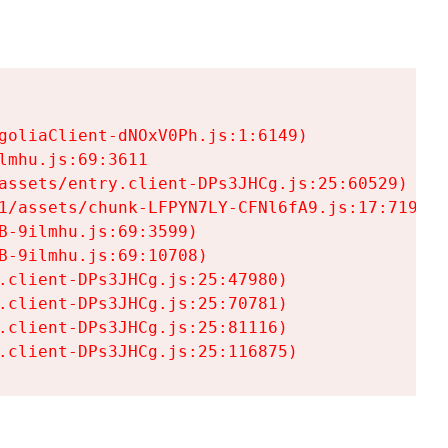
goliaClient-dNOxV0Ph.js:1:6149)

mhu.js:69:3611

assets/entry.client-DPs3JHCg.js:25:60529)

1/assets/chunk-LFPYN7LY-CFNl6fA9.js:17:7197)

-9ilmhu.js:69:3599)

-9ilmhu.js:69:10708)

.client-DPs3JHCg.js:25:47980)

.client-DPs3JHCg.js:25:70781)

.client-DPs3JHCg.js:25:81116)

.client-DPs3JHCg.js:25:116875)