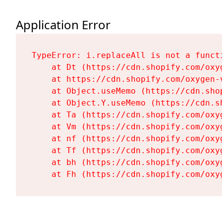
Application Error
TypeError: i.replaceAll is not a functi
    at Dt (https://cdn.shopify.com/oxy
    at https://cdn.shopify.com/oxygen-
    at Object.useMemo (https://cdn.sho
    at Object.Y.useMemo (https://cdn.s
    at Ta (https://cdn.shopify.com/oxy
    at Vm (https://cdn.shopify.com/oxy
    at nf (https://cdn.shopify.com/oxy
    at Tf (https://cdn.shopify.com/oxy
    at bh (https://cdn.shopify.com/oxy
    at Fh (https://cdn.shopify.com/oxy