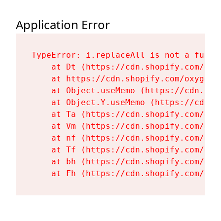
Application Error
TypeError: i.replaceAll is not a functi
    at Dt (https://cdn.shopify.com/oxy
    at https://cdn.shopify.com/oxygen-
    at Object.useMemo (https://cdn.sho
    at Object.Y.useMemo (https://cdn.s
    at Ta (https://cdn.shopify.com/oxy
    at Vm (https://cdn.shopify.com/oxy
    at nf (https://cdn.shopify.com/oxy
    at Tf (https://cdn.shopify.com/oxy
    at bh (https://cdn.shopify.com/oxy
    at Fh (https://cdn.shopify.com/oxy