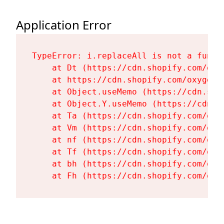
Application Error
TypeError: i.replaceAll is not a functi
    at Dt (https://cdn.shopify.com/oxy
    at https://cdn.shopify.com/oxygen-
    at Object.useMemo (https://cdn.sho
    at Object.Y.useMemo (https://cdn.s
    at Ta (https://cdn.shopify.com/oxy
    at Vm (https://cdn.shopify.com/oxy
    at nf (https://cdn.shopify.com/oxy
    at Tf (https://cdn.shopify.com/oxy
    at bh (https://cdn.shopify.com/oxy
    at Fh (https://cdn.shopify.com/oxy