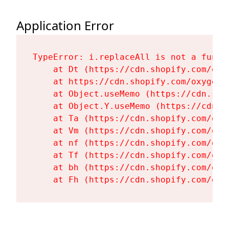
Application Error
TypeError: i.replaceAll is not a functi
    at Dt (https://cdn.shopify.com/oxy
    at https://cdn.shopify.com/oxygen-
    at Object.useMemo (https://cdn.sho
    at Object.Y.useMemo (https://cdn.s
    at Ta (https://cdn.shopify.com/oxy
    at Vm (https://cdn.shopify.com/oxy
    at nf (https://cdn.shopify.com/oxy
    at Tf (https://cdn.shopify.com/oxy
    at bh (https://cdn.shopify.com/oxy
    at Fh (https://cdn.shopify.com/oxy