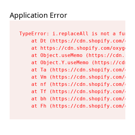
Application Error
TypeError: i.replaceAll is not a functi
    at Dt (https://cdn.shopify.com/oxy
    at https://cdn.shopify.com/oxygen-
    at Object.useMemo (https://cdn.sho
    at Object.Y.useMemo (https://cdn.s
    at Ta (https://cdn.shopify.com/oxy
    at Vm (https://cdn.shopify.com/oxy
    at nf (https://cdn.shopify.com/oxy
    at Tf (https://cdn.shopify.com/oxy
    at bh (https://cdn.shopify.com/oxy
    at Fh (https://cdn.shopify.com/oxy