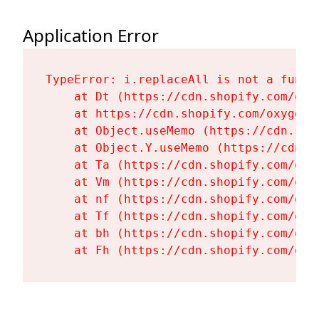
Application Error
TypeError: i.replaceAll is not a functi
    at Dt (https://cdn.shopify.com/oxy
    at https://cdn.shopify.com/oxygen-
    at Object.useMemo (https://cdn.sho
    at Object.Y.useMemo (https://cdn.s
    at Ta (https://cdn.shopify.com/oxy
    at Vm (https://cdn.shopify.com/oxy
    at nf (https://cdn.shopify.com/oxy
    at Tf (https://cdn.shopify.com/oxy
    at bh (https://cdn.shopify.com/oxy
    at Fh (https://cdn.shopify.com/oxy