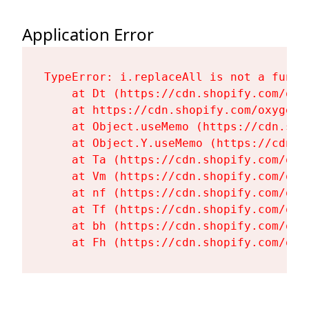
Application Error
TypeError: i.replaceAll is not a functi
    at Dt (https://cdn.shopify.com/oxy
    at https://cdn.shopify.com/oxygen-
    at Object.useMemo (https://cdn.sho
    at Object.Y.useMemo (https://cdn.s
    at Ta (https://cdn.shopify.com/oxy
    at Vm (https://cdn.shopify.com/oxy
    at nf (https://cdn.shopify.com/oxy
    at Tf (https://cdn.shopify.com/oxy
    at bh (https://cdn.shopify.com/oxy
    at Fh (https://cdn.shopify.com/oxy