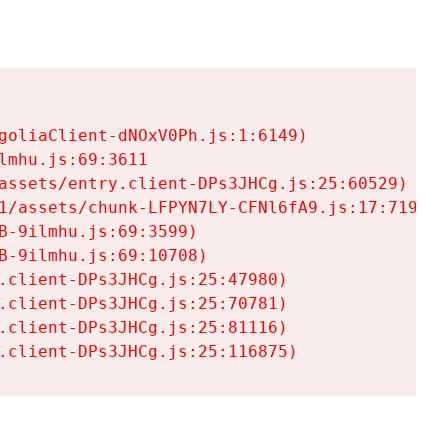
goliaClient-dNOxV0Ph.js:1:6149)

mhu.js:69:3611

assets/entry.client-DPs3JHCg.js:25:60529)

1/assets/chunk-LFPYN7LY-CFNl6fA9.js:17:7197)

-9ilmhu.js:69:3599)

-9ilmhu.js:69:10708)

.client-DPs3JHCg.js:25:47980)

.client-DPs3JHCg.js:25:70781)

.client-DPs3JHCg.js:25:81116)

.client-DPs3JHCg.js:25:116875)