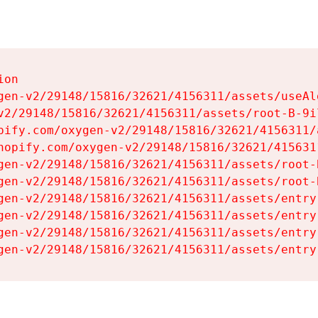
on

gen-v2/29148/15816/32621/4156311/assets/useAl
v2/29148/15816/32621/4156311/assets/root-B-9il
pify.com/oxygen-v2/29148/15816/32621/4156311/
hopify.com/oxygen-v2/29148/15816/32621/415631
gen-v2/29148/15816/32621/4156311/assets/root-B
gen-v2/29148/15816/32621/4156311/assets/root-B
gen-v2/29148/15816/32621/4156311/assets/entry
gen-v2/29148/15816/32621/4156311/assets/entry
gen-v2/29148/15816/32621/4156311/assets/entry
gen-v2/29148/15816/32621/4156311/assets/entry