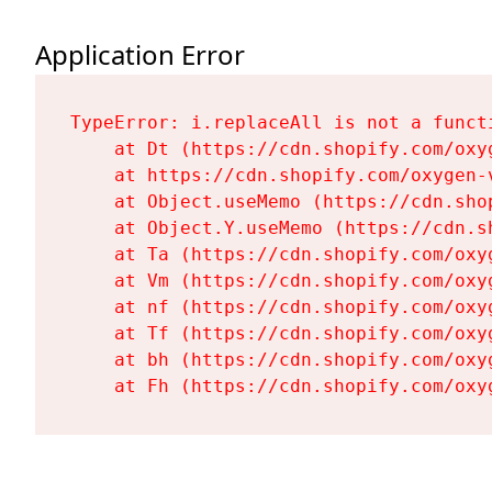
Application Error
TypeError: i.replaceAll is not a functi
    at Dt (https://cdn.shopify.com/oxy
    at https://cdn.shopify.com/oxygen-
    at Object.useMemo (https://cdn.sho
    at Object.Y.useMemo (https://cdn.s
    at Ta (https://cdn.shopify.com/oxy
    at Vm (https://cdn.shopify.com/oxy
    at nf (https://cdn.shopify.com/oxy
    at Tf (https://cdn.shopify.com/oxy
    at bh (https://cdn.shopify.com/oxy
    at Fh (https://cdn.shopify.com/oxy