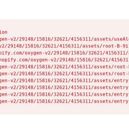
on

gen-v2/29148/15816/32621/4156311/assets/useAl
v2/29148/15816/32621/4156311/assets/root-B-9il
pify.com/oxygen-v2/29148/15816/32621/4156311/
hopify.com/oxygen-v2/29148/15816/32621/415631
gen-v2/29148/15816/32621/4156311/assets/root-B
gen-v2/29148/15816/32621/4156311/assets/root-B
gen-v2/29148/15816/32621/4156311/assets/entry
gen-v2/29148/15816/32621/4156311/assets/entry
gen-v2/29148/15816/32621/4156311/assets/entry
gen-v2/29148/15816/32621/4156311/assets/entry