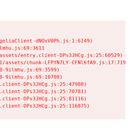
goliaClient-dNOxV0Ph.js:1:6149)

mhu.js:69:3611

assets/entry.client-DPs3JHCg.js:25:60529)

1/assets/chunk-LFPYN7LY-CFNl6fA9.js:17:7197)

-9ilmhu.js:69:3599)

-9ilmhu.js:69:10708)

.client-DPs3JHCg.js:25:47980)

.client-DPs3JHCg.js:25:70781)

.client-DPs3JHCg.js:25:81116)

.client-DPs3JHCg.js:25:116875)