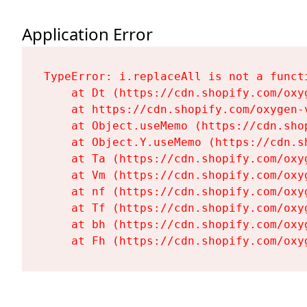
Application Error
TypeError: i.replaceAll is not a functi
    at Dt (https://cdn.shopify.com/oxy
    at https://cdn.shopify.com/oxygen-
    at Object.useMemo (https://cdn.sho
    at Object.Y.useMemo (https://cdn.s
    at Ta (https://cdn.shopify.com/oxy
    at Vm (https://cdn.shopify.com/oxy
    at nf (https://cdn.shopify.com/oxy
    at Tf (https://cdn.shopify.com/oxy
    at bh (https://cdn.shopify.com/oxy
    at Fh (https://cdn.shopify.com/oxy