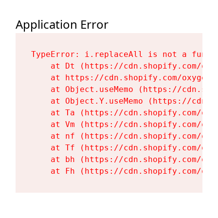
Application Error
TypeError: i.replaceAll is not a functi
    at Dt (https://cdn.shopify.com/oxy
    at https://cdn.shopify.com/oxygen-
    at Object.useMemo (https://cdn.sho
    at Object.Y.useMemo (https://cdn.s
    at Ta (https://cdn.shopify.com/oxy
    at Vm (https://cdn.shopify.com/oxy
    at nf (https://cdn.shopify.com/oxy
    at Tf (https://cdn.shopify.com/oxy
    at bh (https://cdn.shopify.com/oxy
    at Fh (https://cdn.shopify.com/oxy