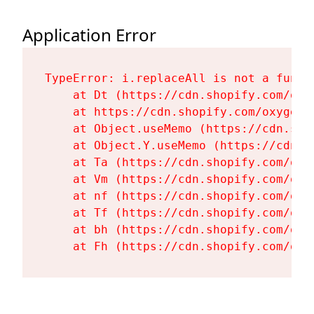
Application Error
TypeError: i.replaceAll is not a functi
    at Dt (https://cdn.shopify.com/oxy
    at https://cdn.shopify.com/oxygen-
    at Object.useMemo (https://cdn.sho
    at Object.Y.useMemo (https://cdn.s
    at Ta (https://cdn.shopify.com/oxy
    at Vm (https://cdn.shopify.com/oxy
    at nf (https://cdn.shopify.com/oxy
    at Tf (https://cdn.shopify.com/oxy
    at bh (https://cdn.shopify.com/oxy
    at Fh (https://cdn.shopify.com/oxy