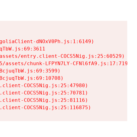
goliaClient-dNOxV0Ph.js:1:6149)

TbW.js:69:3611

assets/entry.client-COCS5Nig.js:25:60529)

5/assets/chunk-LFPYN7LY-CFNl6fA9.js:17:7197)

cjuqTbW.js:69:3599)

cjuqTbW.js:69:10708)

.client-COCS5Nig.js:25:47980)

.client-COCS5Nig.js:25:70781)

.client-COCS5Nig.js:25:81116)

.client-COCS5Nig.js:25:116875)