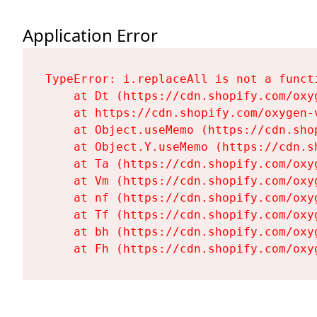
Application Error
TypeError: i.replaceAll is not a functi
    at Dt (https://cdn.shopify.com/oxy
    at https://cdn.shopify.com/oxygen-
    at Object.useMemo (https://cdn.sho
    at Object.Y.useMemo (https://cdn.s
    at Ta (https://cdn.shopify.com/oxy
    at Vm (https://cdn.shopify.com/oxy
    at nf (https://cdn.shopify.com/oxy
    at Tf (https://cdn.shopify.com/oxy
    at bh (https://cdn.shopify.com/oxy
    at Fh (https://cdn.shopify.com/oxy