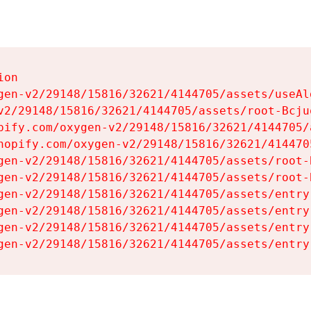
on

gen-v2/29148/15816/32621/4144705/assets/useAl
v2/29148/15816/32621/4144705/assets/root-Bcjuq
pify.com/oxygen-v2/29148/15816/32621/4144705/
hopify.com/oxygen-v2/29148/15816/32621/414470
gen-v2/29148/15816/32621/4144705/assets/root-B
gen-v2/29148/15816/32621/4144705/assets/root-B
gen-v2/29148/15816/32621/4144705/assets/entry
gen-v2/29148/15816/32621/4144705/assets/entry
gen-v2/29148/15816/32621/4144705/assets/entry
gen-v2/29148/15816/32621/4144705/assets/entry