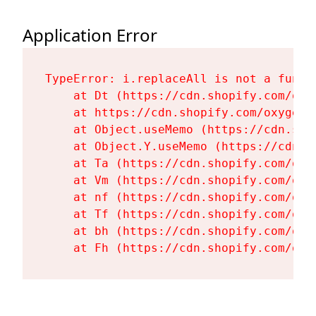
Application Error
TypeError: i.replaceAll is not a functi
    at Dt (https://cdn.shopify.com/oxy
    at https://cdn.shopify.com/oxygen-
    at Object.useMemo (https://cdn.sho
    at Object.Y.useMemo (https://cdn.s
    at Ta (https://cdn.shopify.com/oxy
    at Vm (https://cdn.shopify.com/oxy
    at nf (https://cdn.shopify.com/oxy
    at Tf (https://cdn.shopify.com/oxy
    at bh (https://cdn.shopify.com/oxy
    at Fh (https://cdn.shopify.com/oxy