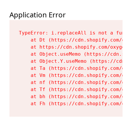
Application Error
TypeError: i.replaceAll is not a functi
    at Dt (https://cdn.shopify.com/oxy
    at https://cdn.shopify.com/oxygen-
    at Object.useMemo (https://cdn.sho
    at Object.Y.useMemo (https://cdn.s
    at Ta (https://cdn.shopify.com/oxy
    at Vm (https://cdn.shopify.com/oxy
    at nf (https://cdn.shopify.com/oxy
    at Tf (https://cdn.shopify.com/oxy
    at bh (https://cdn.shopify.com/oxy
    at Fh (https://cdn.shopify.com/oxy