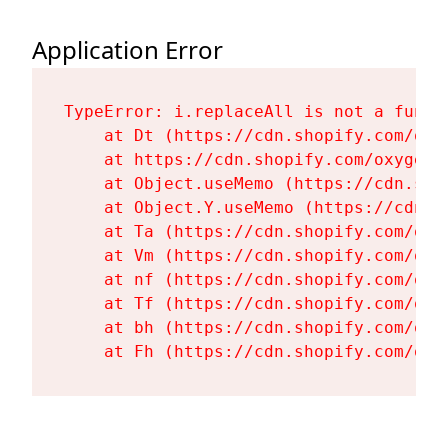
Application Error
TypeError: i.replaceAll is not a functi
    at Dt (https://cdn.shopify.com/oxy
    at https://cdn.shopify.com/oxygen-
    at Object.useMemo (https://cdn.sho
    at Object.Y.useMemo (https://cdn.s
    at Ta (https://cdn.shopify.com/oxy
    at Vm (https://cdn.shopify.com/oxy
    at nf (https://cdn.shopify.com/oxy
    at Tf (https://cdn.shopify.com/oxy
    at bh (https://cdn.shopify.com/oxy
    at Fh (https://cdn.shopify.com/oxy