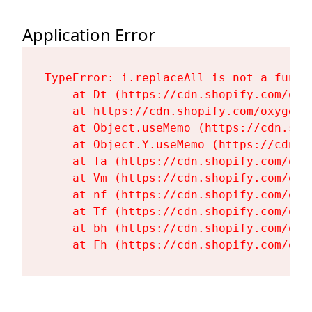
Application Error
TypeError: i.replaceAll is not a functi
    at Dt (https://cdn.shopify.com/oxy
    at https://cdn.shopify.com/oxygen-
    at Object.useMemo (https://cdn.sho
    at Object.Y.useMemo (https://cdn.s
    at Ta (https://cdn.shopify.com/oxy
    at Vm (https://cdn.shopify.com/oxy
    at nf (https://cdn.shopify.com/oxy
    at Tf (https://cdn.shopify.com/oxy
    at bh (https://cdn.shopify.com/oxy
    at Fh (https://cdn.shopify.com/oxy