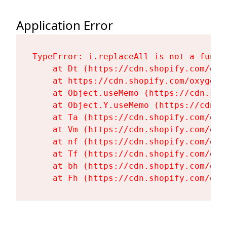
Application Error
TypeError: i.replaceAll is not a functi
    at Dt (https://cdn.shopify.com/oxy
    at https://cdn.shopify.com/oxygen-
    at Object.useMemo (https://cdn.sho
    at Object.Y.useMemo (https://cdn.s
    at Ta (https://cdn.shopify.com/oxy
    at Vm (https://cdn.shopify.com/oxy
    at nf (https://cdn.shopify.com/oxy
    at Tf (https://cdn.shopify.com/oxy
    at bh (https://cdn.shopify.com/oxy
    at Fh (https://cdn.shopify.com/oxy