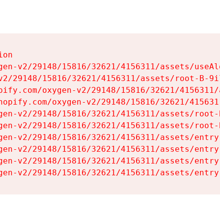
on

gen-v2/29148/15816/32621/4156311/assets/useAl
v2/29148/15816/32621/4156311/assets/root-B-9il
pify.com/oxygen-v2/29148/15816/32621/4156311/
hopify.com/oxygen-v2/29148/15816/32621/415631
gen-v2/29148/15816/32621/4156311/assets/root-B
gen-v2/29148/15816/32621/4156311/assets/root-B
gen-v2/29148/15816/32621/4156311/assets/entry
gen-v2/29148/15816/32621/4156311/assets/entry
gen-v2/29148/15816/32621/4156311/assets/entry
gen-v2/29148/15816/32621/4156311/assets/entry