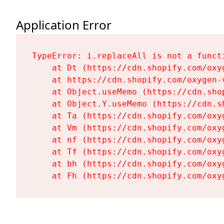
Application Error
TypeError: i.replaceAll is not a functi
    at Dt (https://cdn.shopify.com/oxy
    at https://cdn.shopify.com/oxygen-
    at Object.useMemo (https://cdn.sho
    at Object.Y.useMemo (https://cdn.s
    at Ta (https://cdn.shopify.com/oxy
    at Vm (https://cdn.shopify.com/oxy
    at nf (https://cdn.shopify.com/oxy
    at Tf (https://cdn.shopify.com/oxy
    at bh (https://cdn.shopify.com/oxy
    at Fh (https://cdn.shopify.com/oxy