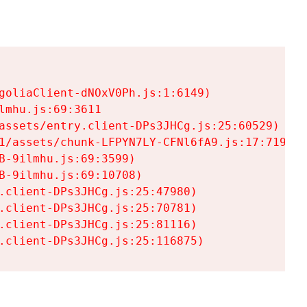
goliaClient-dNOxV0Ph.js:1:6149)

mhu.js:69:3611

assets/entry.client-DPs3JHCg.js:25:60529)

1/assets/chunk-LFPYN7LY-CFNl6fA9.js:17:7197)

-9ilmhu.js:69:3599)

-9ilmhu.js:69:10708)

.client-DPs3JHCg.js:25:47980)

.client-DPs3JHCg.js:25:70781)

.client-DPs3JHCg.js:25:81116)

.client-DPs3JHCg.js:25:116875)