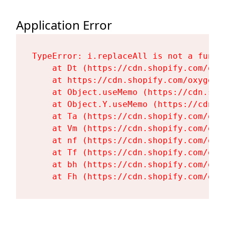
Application Error
TypeError: i.replaceAll is not a functi
    at Dt (https://cdn.shopify.com/oxy
    at https://cdn.shopify.com/oxygen-
    at Object.useMemo (https://cdn.sho
    at Object.Y.useMemo (https://cdn.s
    at Ta (https://cdn.shopify.com/oxy
    at Vm (https://cdn.shopify.com/oxy
    at nf (https://cdn.shopify.com/oxy
    at Tf (https://cdn.shopify.com/oxy
    at bh (https://cdn.shopify.com/oxy
    at Fh (https://cdn.shopify.com/oxy