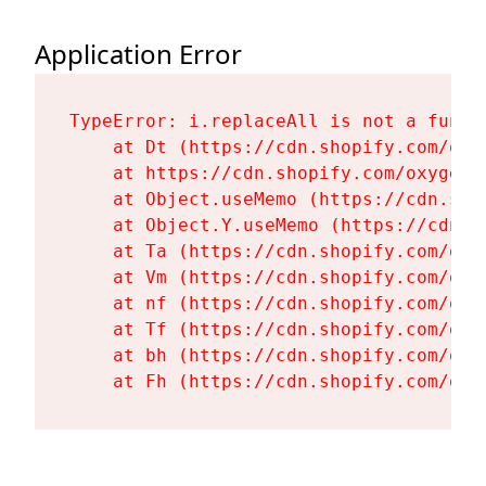
Application Error
TypeError: i.replaceAll is not a functi
    at Dt (https://cdn.shopify.com/oxy
    at https://cdn.shopify.com/oxygen-
    at Object.useMemo (https://cdn.sho
    at Object.Y.useMemo (https://cdn.s
    at Ta (https://cdn.shopify.com/oxy
    at Vm (https://cdn.shopify.com/oxy
    at nf (https://cdn.shopify.com/oxy
    at Tf (https://cdn.shopify.com/oxy
    at bh (https://cdn.shopify.com/oxy
    at Fh (https://cdn.shopify.com/oxy