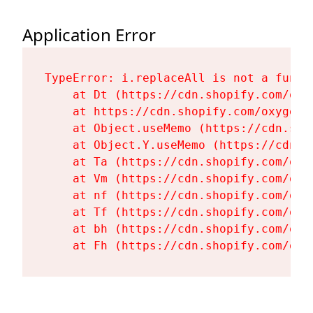
Application Error
TypeError: i.replaceAll is not a functi
    at Dt (https://cdn.shopify.com/oxy
    at https://cdn.shopify.com/oxygen-
    at Object.useMemo (https://cdn.sho
    at Object.Y.useMemo (https://cdn.s
    at Ta (https://cdn.shopify.com/oxy
    at Vm (https://cdn.shopify.com/oxy
    at nf (https://cdn.shopify.com/oxy
    at Tf (https://cdn.shopify.com/oxy
    at bh (https://cdn.shopify.com/oxy
    at Fh (https://cdn.shopify.com/oxy