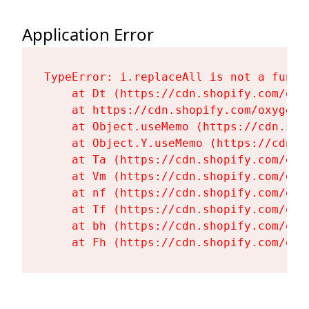
Application Error
TypeError: i.replaceAll is not a functi
    at Dt (https://cdn.shopify.com/oxy
    at https://cdn.shopify.com/oxygen-
    at Object.useMemo (https://cdn.sho
    at Object.Y.useMemo (https://cdn.s
    at Ta (https://cdn.shopify.com/oxy
    at Vm (https://cdn.shopify.com/oxy
    at nf (https://cdn.shopify.com/oxy
    at Tf (https://cdn.shopify.com/oxy
    at bh (https://cdn.shopify.com/oxy
    at Fh (https://cdn.shopify.com/oxy