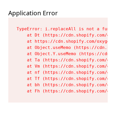
Application Error
TypeError: i.replaceAll is not a functi
    at Dt (https://cdn.shopify.com/oxy
    at https://cdn.shopify.com/oxygen-
    at Object.useMemo (https://cdn.sho
    at Object.Y.useMemo (https://cdn.s
    at Ta (https://cdn.shopify.com/oxy
    at Vm (https://cdn.shopify.com/oxy
    at nf (https://cdn.shopify.com/oxy
    at Tf (https://cdn.shopify.com/oxy
    at bh (https://cdn.shopify.com/oxy
    at Fh (https://cdn.shopify.com/oxy