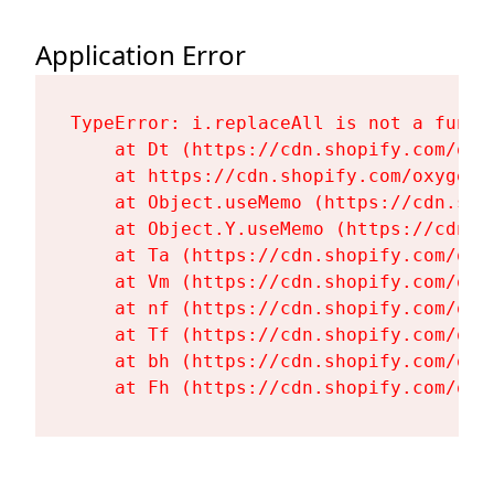
Application Error
TypeError: i.replaceAll is not a functi
    at Dt (https://cdn.shopify.com/oxy
    at https://cdn.shopify.com/oxygen-
    at Object.useMemo (https://cdn.sho
    at Object.Y.useMemo (https://cdn.s
    at Ta (https://cdn.shopify.com/oxy
    at Vm (https://cdn.shopify.com/oxy
    at nf (https://cdn.shopify.com/oxy
    at Tf (https://cdn.shopify.com/oxy
    at bh (https://cdn.shopify.com/oxy
    at Fh (https://cdn.shopify.com/oxy