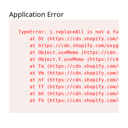
Application Error
TypeError: i.replaceAll is not a functi
    at Dt (https://cdn.shopify.com/oxy
    at https://cdn.shopify.com/oxygen-
    at Object.useMemo (https://cdn.sho
    at Object.Y.useMemo (https://cdn.s
    at Ta (https://cdn.shopify.com/oxy
    at Vm (https://cdn.shopify.com/oxy
    at nf (https://cdn.shopify.com/oxy
    at Tf (https://cdn.shopify.com/oxy
    at bh (https://cdn.shopify.com/oxy
    at Fh (https://cdn.shopify.com/oxy