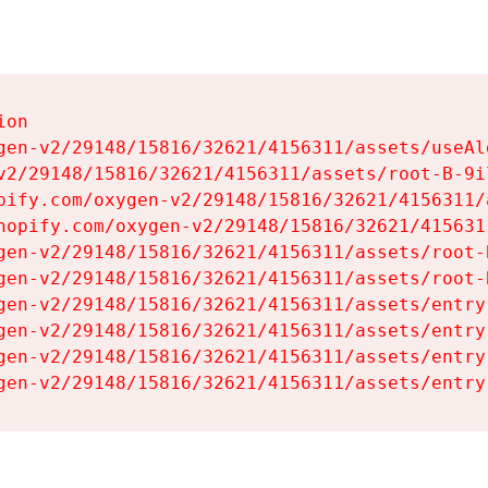
on

gen-v2/29148/15816/32621/4156311/assets/useAl
v2/29148/15816/32621/4156311/assets/root-B-9il
pify.com/oxygen-v2/29148/15816/32621/4156311/
hopify.com/oxygen-v2/29148/15816/32621/415631
gen-v2/29148/15816/32621/4156311/assets/root-B
gen-v2/29148/15816/32621/4156311/assets/root-B
gen-v2/29148/15816/32621/4156311/assets/entry
gen-v2/29148/15816/32621/4156311/assets/entry
gen-v2/29148/15816/32621/4156311/assets/entry
gen-v2/29148/15816/32621/4156311/assets/entry