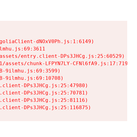
goliaClient-dNOxV0Ph.js:1:6149)

mhu.js:69:3611

assets/entry.client-DPs3JHCg.js:25:60529)

1/assets/chunk-LFPYN7LY-CFNl6fA9.js:17:7197)

-9ilmhu.js:69:3599)

-9ilmhu.js:69:10708)

.client-DPs3JHCg.js:25:47980)

.client-DPs3JHCg.js:25:70781)

.client-DPs3JHCg.js:25:81116)

.client-DPs3JHCg.js:25:116875)