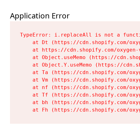
Application Error
TypeError: i.replaceAll is not a functi
    at Dt (https://cdn.shopify.com/oxy
    at https://cdn.shopify.com/oxygen-
    at Object.useMemo (https://cdn.sho
    at Object.Y.useMemo (https://cdn.s
    at Ta (https://cdn.shopify.com/oxy
    at Vm (https://cdn.shopify.com/oxy
    at nf (https://cdn.shopify.com/oxy
    at Tf (https://cdn.shopify.com/oxy
    at bh (https://cdn.shopify.com/oxy
    at Fh (https://cdn.shopify.com/oxy