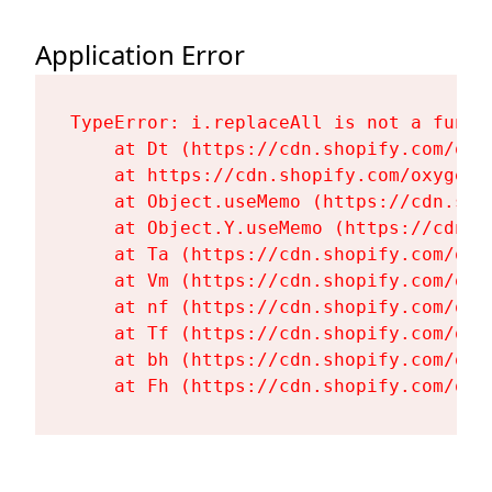
Application Error
TypeError: i.replaceAll is not a functi
    at Dt (https://cdn.shopify.com/oxy
    at https://cdn.shopify.com/oxygen-
    at Object.useMemo (https://cdn.sho
    at Object.Y.useMemo (https://cdn.s
    at Ta (https://cdn.shopify.com/oxy
    at Vm (https://cdn.shopify.com/oxy
    at nf (https://cdn.shopify.com/oxy
    at Tf (https://cdn.shopify.com/oxy
    at bh (https://cdn.shopify.com/oxy
    at Fh (https://cdn.shopify.com/oxy