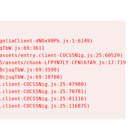
goliaClient-dNOxV0Ph.js:1:6149)

TbW.js:69:3611

assets/entry.client-COCS5Nig.js:25:60529)

5/assets/chunk-LFPYN7LY-CFNl6fA9.js:17:7197)

cjuqTbW.js:69:3599)

cjuqTbW.js:69:10708)

.client-COCS5Nig.js:25:47980)

.client-COCS5Nig.js:25:70781)

.client-COCS5Nig.js:25:81116)

.client-COCS5Nig.js:25:116875)