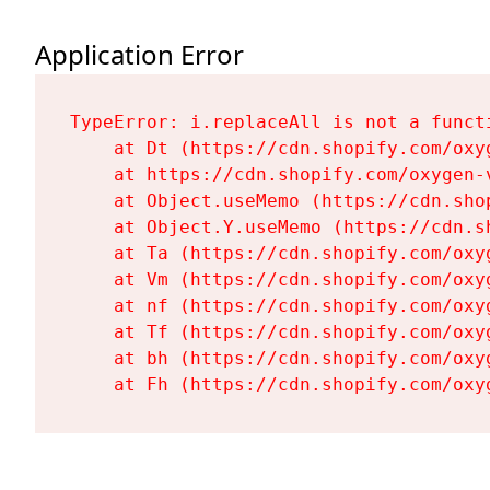
Application Error
TypeError: i.replaceAll is not a functi
    at Dt (https://cdn.shopify.com/oxy
    at https://cdn.shopify.com/oxygen-
    at Object.useMemo (https://cdn.sho
    at Object.Y.useMemo (https://cdn.s
    at Ta (https://cdn.shopify.com/oxy
    at Vm (https://cdn.shopify.com/oxy
    at nf (https://cdn.shopify.com/oxy
    at Tf (https://cdn.shopify.com/oxy
    at bh (https://cdn.shopify.com/oxy
    at Fh (https://cdn.shopify.com/oxy