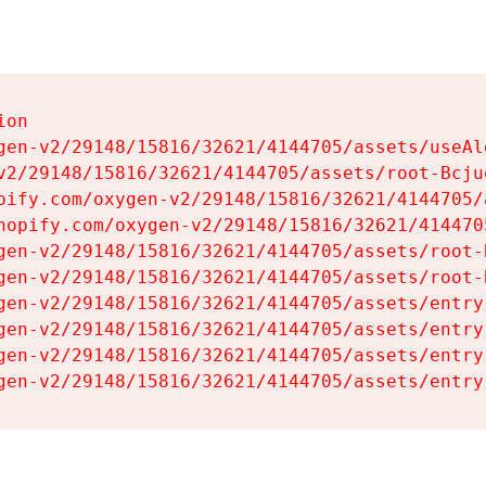
on

gen-v2/29148/15816/32621/4144705/assets/useAl
v2/29148/15816/32621/4144705/assets/root-Bcjuq
pify.com/oxygen-v2/29148/15816/32621/4144705/
hopify.com/oxygen-v2/29148/15816/32621/414470
gen-v2/29148/15816/32621/4144705/assets/root-B
gen-v2/29148/15816/32621/4144705/assets/root-B
gen-v2/29148/15816/32621/4144705/assets/entry
gen-v2/29148/15816/32621/4144705/assets/entry
gen-v2/29148/15816/32621/4144705/assets/entry
gen-v2/29148/15816/32621/4144705/assets/entry