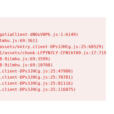
goliaClient-dNOxV0Ph.js:1:6149)

mhu.js:69:3611

assets/entry.client-DPs3JHCg.js:25:60529)

1/assets/chunk-LFPYN7LY-CFNl6fA9.js:17:7197)

-9ilmhu.js:69:3599)

-9ilmhu.js:69:10708)

.client-DPs3JHCg.js:25:47980)

.client-DPs3JHCg.js:25:70781)

.client-DPs3JHCg.js:25:81116)

.client-DPs3JHCg.js:25:116875)