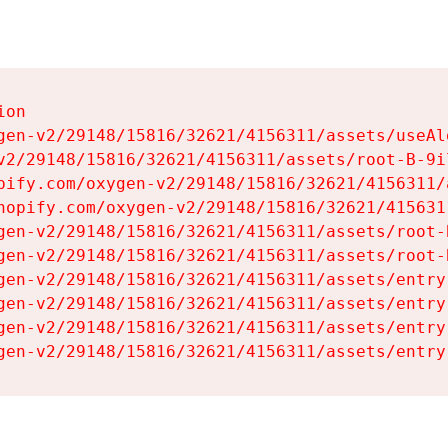
on

gen-v2/29148/15816/32621/4156311/assets/useAl
v2/29148/15816/32621/4156311/assets/root-B-9il
pify.com/oxygen-v2/29148/15816/32621/4156311/
hopify.com/oxygen-v2/29148/15816/32621/415631
gen-v2/29148/15816/32621/4156311/assets/root-B
gen-v2/29148/15816/32621/4156311/assets/root-B
gen-v2/29148/15816/32621/4156311/assets/entry
gen-v2/29148/15816/32621/4156311/assets/entry
gen-v2/29148/15816/32621/4156311/assets/entry
gen-v2/29148/15816/32621/4156311/assets/entry