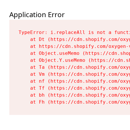
Application Error
TypeError: i.replaceAll is not a functi
    at Dt (https://cdn.shopify.com/oxy
    at https://cdn.shopify.com/oxygen-
    at Object.useMemo (https://cdn.sho
    at Object.Y.useMemo (https://cdn.s
    at Ta (https://cdn.shopify.com/oxy
    at Vm (https://cdn.shopify.com/oxy
    at nf (https://cdn.shopify.com/oxy
    at Tf (https://cdn.shopify.com/oxy
    at bh (https://cdn.shopify.com/oxy
    at Fh (https://cdn.shopify.com/oxy