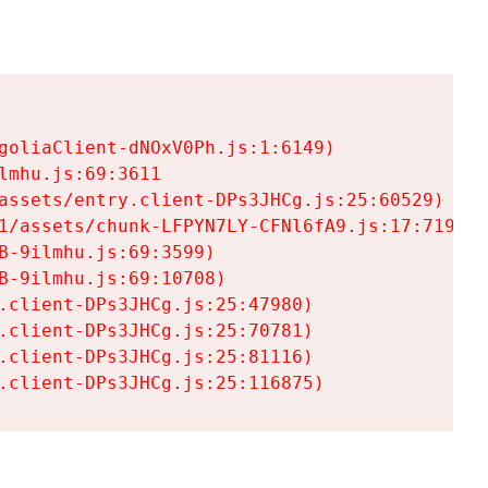
goliaClient-dNOxV0Ph.js:1:6149)

mhu.js:69:3611

assets/entry.client-DPs3JHCg.js:25:60529)

1/assets/chunk-LFPYN7LY-CFNl6fA9.js:17:7197)

-9ilmhu.js:69:3599)

-9ilmhu.js:69:10708)

.client-DPs3JHCg.js:25:47980)

.client-DPs3JHCg.js:25:70781)

.client-DPs3JHCg.js:25:81116)

.client-DPs3JHCg.js:25:116875)