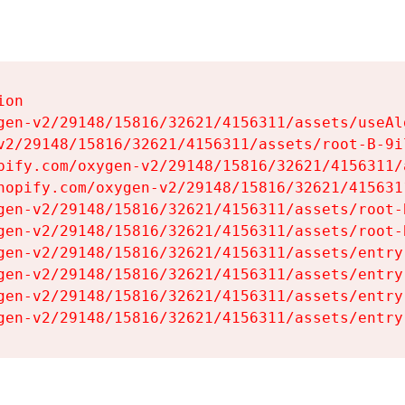
on

gen-v2/29148/15816/32621/4156311/assets/useAl
v2/29148/15816/32621/4156311/assets/root-B-9il
pify.com/oxygen-v2/29148/15816/32621/4156311/
hopify.com/oxygen-v2/29148/15816/32621/415631
gen-v2/29148/15816/32621/4156311/assets/root-B
gen-v2/29148/15816/32621/4156311/assets/root-B
gen-v2/29148/15816/32621/4156311/assets/entry
gen-v2/29148/15816/32621/4156311/assets/entry
gen-v2/29148/15816/32621/4156311/assets/entry
gen-v2/29148/15816/32621/4156311/assets/entry