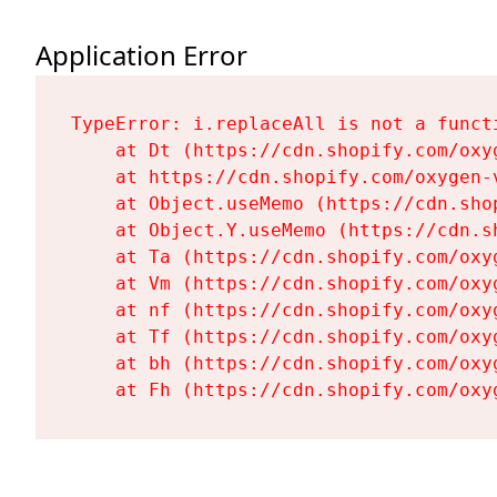
Application Error
TypeError: i.replaceAll is not a functi
    at Dt (https://cdn.shopify.com/oxy
    at https://cdn.shopify.com/oxygen-
    at Object.useMemo (https://cdn.sho
    at Object.Y.useMemo (https://cdn.s
    at Ta (https://cdn.shopify.com/oxy
    at Vm (https://cdn.shopify.com/oxy
    at nf (https://cdn.shopify.com/oxy
    at Tf (https://cdn.shopify.com/oxy
    at bh (https://cdn.shopify.com/oxy
    at Fh (https://cdn.shopify.com/oxy