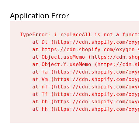
Application Error
TypeError: i.replaceAll is not a functi
    at Dt (https://cdn.shopify.com/oxy
    at https://cdn.shopify.com/oxygen-
    at Object.useMemo (https://cdn.sho
    at Object.Y.useMemo (https://cdn.s
    at Ta (https://cdn.shopify.com/oxy
    at Vm (https://cdn.shopify.com/oxy
    at nf (https://cdn.shopify.com/oxy
    at Tf (https://cdn.shopify.com/oxy
    at bh (https://cdn.shopify.com/oxy
    at Fh (https://cdn.shopify.com/oxy