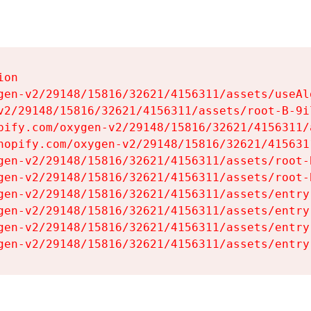
on

gen-v2/29148/15816/32621/4156311/assets/useAl
v2/29148/15816/32621/4156311/assets/root-B-9il
pify.com/oxygen-v2/29148/15816/32621/4156311/
hopify.com/oxygen-v2/29148/15816/32621/415631
gen-v2/29148/15816/32621/4156311/assets/root-B
gen-v2/29148/15816/32621/4156311/assets/root-B
gen-v2/29148/15816/32621/4156311/assets/entry
gen-v2/29148/15816/32621/4156311/assets/entry
gen-v2/29148/15816/32621/4156311/assets/entry
gen-v2/29148/15816/32621/4156311/assets/entry