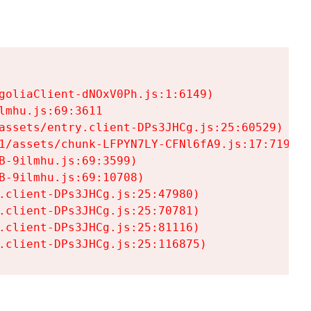
goliaClient-dNOxV0Ph.js:1:6149)

mhu.js:69:3611

assets/entry.client-DPs3JHCg.js:25:60529)

1/assets/chunk-LFPYN7LY-CFNl6fA9.js:17:7197)

-9ilmhu.js:69:3599)

-9ilmhu.js:69:10708)

.client-DPs3JHCg.js:25:47980)

.client-DPs3JHCg.js:25:70781)

.client-DPs3JHCg.js:25:81116)

.client-DPs3JHCg.js:25:116875)