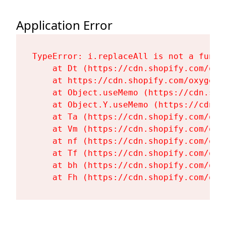
Application Error
TypeError: i.replaceAll is not a functi
    at Dt (https://cdn.shopify.com/oxy
    at https://cdn.shopify.com/oxygen-
    at Object.useMemo (https://cdn.sho
    at Object.Y.useMemo (https://cdn.s
    at Ta (https://cdn.shopify.com/oxy
    at Vm (https://cdn.shopify.com/oxy
    at nf (https://cdn.shopify.com/oxy
    at Tf (https://cdn.shopify.com/oxy
    at bh (https://cdn.shopify.com/oxy
    at Fh (https://cdn.shopify.com/oxy