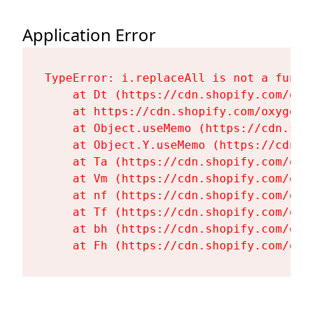
Application Error
TypeError: i.replaceAll is not a functi
    at Dt (https://cdn.shopify.com/oxy
    at https://cdn.shopify.com/oxygen-
    at Object.useMemo (https://cdn.sho
    at Object.Y.useMemo (https://cdn.s
    at Ta (https://cdn.shopify.com/oxy
    at Vm (https://cdn.shopify.com/oxy
    at nf (https://cdn.shopify.com/oxy
    at Tf (https://cdn.shopify.com/oxy
    at bh (https://cdn.shopify.com/oxy
    at Fh (https://cdn.shopify.com/oxy