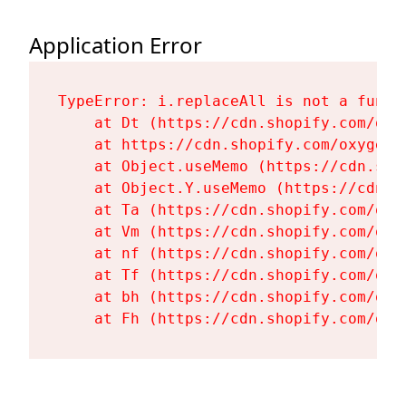
Application Error
TypeError: i.replaceAll is not a functi
    at Dt (https://cdn.shopify.com/oxy
    at https://cdn.shopify.com/oxygen-
    at Object.useMemo (https://cdn.sho
    at Object.Y.useMemo (https://cdn.s
    at Ta (https://cdn.shopify.com/oxy
    at Vm (https://cdn.shopify.com/oxy
    at nf (https://cdn.shopify.com/oxy
    at Tf (https://cdn.shopify.com/oxy
    at bh (https://cdn.shopify.com/oxy
    at Fh (https://cdn.shopify.com/oxy