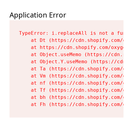
Application Error
TypeError: i.replaceAll is not a functi
    at Dt (https://cdn.shopify.com/oxy
    at https://cdn.shopify.com/oxygen-
    at Object.useMemo (https://cdn.sho
    at Object.Y.useMemo (https://cdn.s
    at Ta (https://cdn.shopify.com/oxy
    at Vm (https://cdn.shopify.com/oxy
    at nf (https://cdn.shopify.com/oxy
    at Tf (https://cdn.shopify.com/oxy
    at bh (https://cdn.shopify.com/oxy
    at Fh (https://cdn.shopify.com/oxy