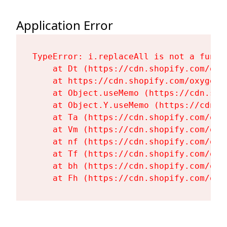
Application Error
TypeError: i.replaceAll is not a functi
    at Dt (https://cdn.shopify.com/oxy
    at https://cdn.shopify.com/oxygen-
    at Object.useMemo (https://cdn.sho
    at Object.Y.useMemo (https://cdn.s
    at Ta (https://cdn.shopify.com/oxy
    at Vm (https://cdn.shopify.com/oxy
    at nf (https://cdn.shopify.com/oxy
    at Tf (https://cdn.shopify.com/oxy
    at bh (https://cdn.shopify.com/oxy
    at Fh (https://cdn.shopify.com/oxy